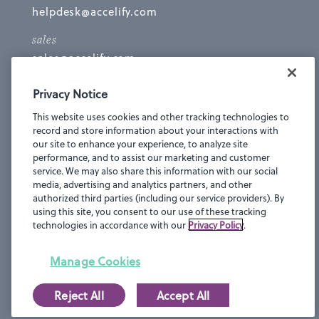
helpdesk@accelify.com
sales
sales@accelify.com
NEW YORK
Privacy Notice
16 W 36th Street
This website uses cookies and other tracking technologies to
Suite 902
record and store information about your interactions with
New York, NY 10018
our site to enhance your experience, to analyze site
performance, and to assist our marketing and customer
LOS ANGELES
service. We may also share this information with our social
332 N La Brea Ave
media, advertising and analytics partners, and other
2nd Floor
authorized third parties (including our service providers). By
using this site, you consent to our use of these tracking
Los Angeles, CA 90036
technologies in accordance with our
Privacy Policy
.
Manage Cookies
Reject All
Accept All
Privacy Statement
© 2016-2018 Accelify.