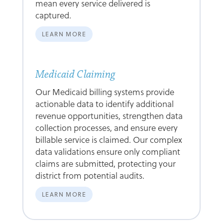
mean every service delivered is
captured.
LEARN MORE
Medicaid Claiming
Our Medicaid billing systems provide
actionable data to identify additional
revenue opportunities, strengthen data
collection processes, and ensure every
billable service is claimed. Our complex
data validations ensure only compliant
claims are submitted, protecting your
district from potential audits.
LEARN MORE