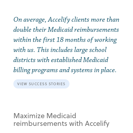
On average, Accelify clients more than
double their Medicaid reimbursements
within the first 18 months of working
with us. This includes large school
districts with established Medicaid
billing programs and systems in place.
VIEW SUCCESS STORIES
Maximize Medicaid
reimbursements with Accelify