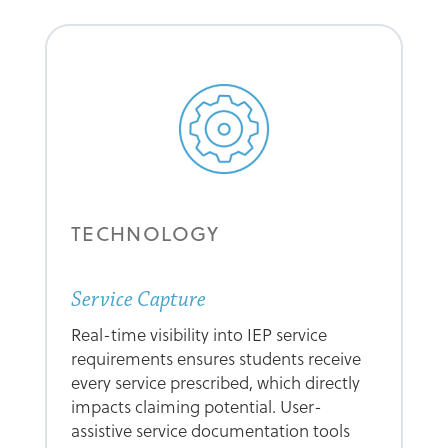
TECHNOLOGY
Service Capture
Real-time visibility into IEP service
requirements ensures students receive
every service prescribed, which directly
impacts claiming potential. User-
assistive service documentation tools