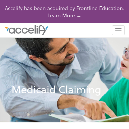
Accelify has been acquired by Frontline Education.
Learn More →
Togg
navi
Medicaid Claiming