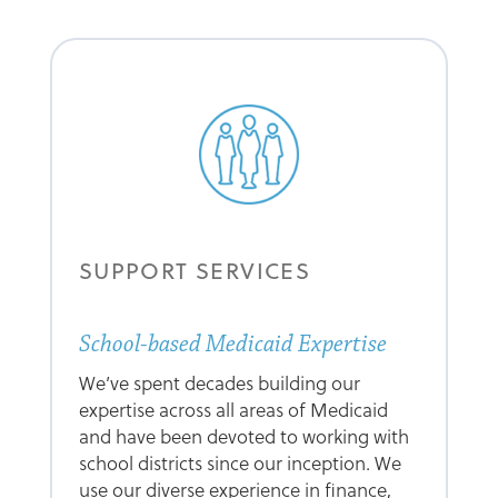
SUPPORT SERVICES
School-based Medicaid Expertise
We’ve spent decades building our
expertise across all areas of Medicaid
and have been devoted to working with
school districts since our inception. We
use our diverse experience in finance,