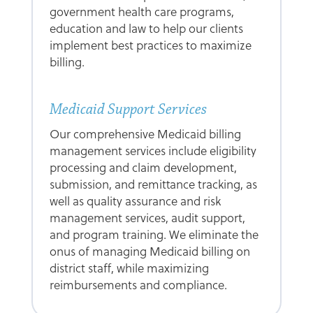
government health care programs,
education and law to help our clients
implement best practices to maximize
billing.
Medicaid Support Services
Our comprehensive Medicaid billing
management services include eligibility
processing and claim development,
submission, and remittance tracking, as
well as quality assurance and risk
management services, audit support,
and program training. We eliminate the
onus of managing Medicaid billing on
district staff, while maximizing
reimbursements and compliance.