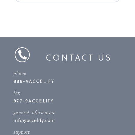
CONTACT US
phone
888-9ACCELIFY
fax
877-9ACCELIFY
general information
info@accelify.com
support